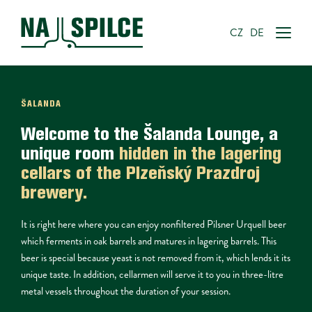
CZ
DE
ŠALANDA
Welcome to the 
Šalanda Lounge
, a 
unique room 
hidden in the lagering 
cellars
 of the Plzeňský Prazdroj 
brewery.
It is right here where you can enjoy nonfiltered Pilsner Urquell beer 
which ferments in oak barrels and matures in lagering barrels. This 
beer is special because yeast is not removed from it, which lends it its 
unique taste. In addition, cellarmen will serve it to you in three-litre 
metal vessels throughout the duration of your session.