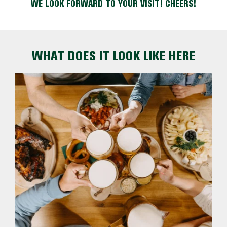
WE LOOK FORWARD TO YOUR VISIT! CHEERS!
WHAT DOES IT LOOK LIKE HERE