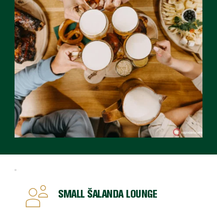
SMALL ŠALANDA LOUNGE