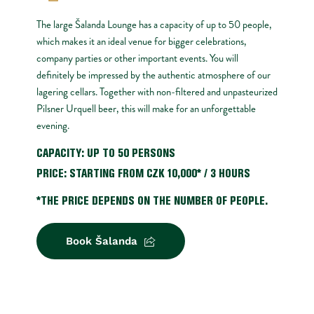
The large Šalanda Lounge has a capacity of up to 50 people, 
which makes it an ideal venue for bigger celebrations, 
company parties or other important events. You will 
definitely be impressed by the authentic atmosphere of our 
lagering cellars. Together with non-filtered and unpasteurized 
Pilsner Urquell beer, this will make for an unforgettable 
evening.
CAPACITY: UP TO 50 PERSONS
PRICE: STARTING FROM CZK 10,000* / 3 HOURS
*THE PRICE DEPENDS ON THE NUMBER OF PEOPLE.
Book Šalanda