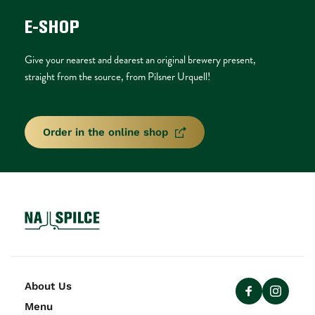
E-SHOP
Give your nearest and dearest an original brewery present, 
straight from the source, from Pilsner Urquell!
Order in the online shop
About Us
Menu