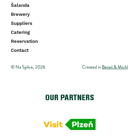
Šalanda
Brewery
Suppliers
Catering 
Reservation
Contact
© Na Spilce, 2026
Created in 
Beneš & Michl
OUR PARTNERS