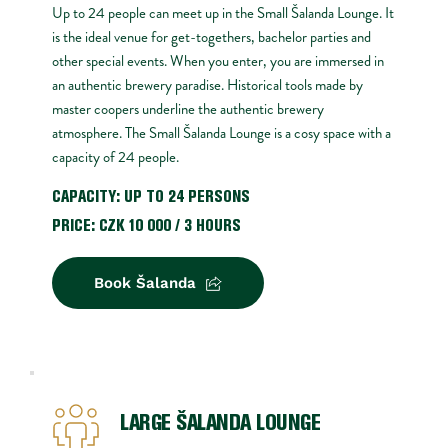
Up to 24 people can meet up in the Small Šalanda Lounge. It 
is the ideal venue for get-togethers, bachelor parties and 
other special events. When you enter, you are immersed in 
an authentic brewery paradise. Historical tools made by 
master coopers underline the authentic brewery 
atmosphere. The Small Šalanda Lounge is a cosy space with a 
capacity of 24 people.
CAPACITY: UP TO 24 PERSONS
PRICE: CZK 10 000 / 3 HOURS 
Book Šalanda
LARGE ŠALANDA LOUNGE