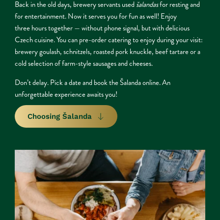
Back in the old days, brewery servants used 
šalandas
 for resting and 
for entertainment. Now it serves you for fun as well! Enjoy
three hours together — without phone signal, but with delicious 
Czech cuisine. You can pre-order catering to enjoy during your visit: 
brewery goulash, schnitzels, roasted pork knuckle, beef tartare or a 
cold selection of farm-style sausages and cheeses.
Don’t delay. Pick a date and book the Šalanda online. An 
unforgettable experience awaits you!
Choosing Šalanda